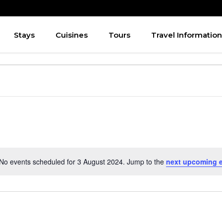
Stays
Cuisines
Tours
Travel Information
No events scheduled for 3 August 2024. Jump to the
next upcoming 
Notice