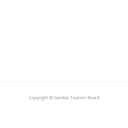
Copyright © Gambia Tourism Board