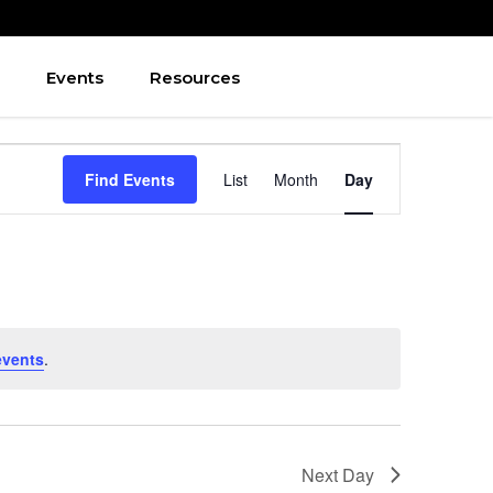
Events
Resources
Event
Find Events
List
Month
Day
Views
Navigation
events
.
Next Day