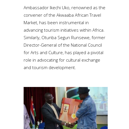
Ambassador Ikechi Uko, renowned as the
convener of the Akwaaba African Travel
Market, has been instrumental in
advancing tourism initiatives within Africa.
Similarly, Otunba Segun Runsewe, former
Director-General of the National Council
for Arts and Culture, has played a pivotal
role in advocating for cultural exchange
and tourism development.