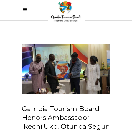
Gambia Tourism Board
Honors Ambassador
Ikechi Uko, Otunba Segun