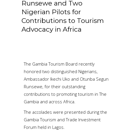
Runsewe and Two
Nigerian Pilots for
Contributions to Tourism
Advocacy in Africa
The Gambia Tourism Board recently
honored two distinguished Nigerians,
Ambassador Ikechi Uko and Otunba Segun
Runsewe, for their outstanding
contributions to promoting tourism in The
Gambia and across Africa.
The accolades were presented during the
Gambia Tourism and Trade Investment
Forum held in Lagos.