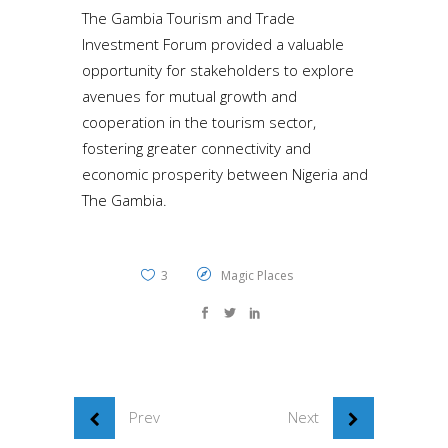
The Gambia Tourism and Trade
Investment Forum provided a valuable
opportunity for stakeholders to explore
avenues for mutual growth and
cooperation in the tourism sector,
fostering greater connectivity and
economic prosperity between Nigeria and
The Gambia.
3
Magic Places
Prev
Next