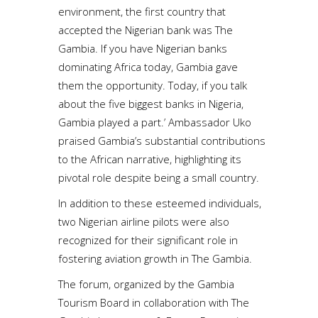
environment, the first country that
accepted the Nigerian bank was The
Gambia. If you have Nigerian banks
dominating Africa today, Gambia gave
them the opportunity. Today, if you talk
about the five biggest banks in Nigeria,
Gambia played a part.’ Ambassador Uko
praised Gambia’s substantial contributions
to the African narrative, highlighting its
pivotal role despite being a small country.
In addition to these esteemed individuals,
two Nigerian airline pilots were also
recognized for their significant role in
fostering aviation growth in The Gambia.
The forum, organized by the Gambia
Tourism Board in collaboration with The