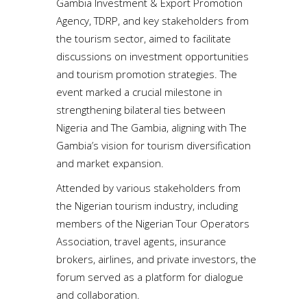
Gambia Investment & Export Promotion
Agency, TDRP, and key stakeholders from
the tourism sector, aimed to facilitate
discussions on investment opportunities
and tourism promotion strategies. The
event marked a crucial milestone in
strengthening bilateral ties between
Nigeria and The Gambia, aligning with The
Gambia’s vision for tourism diversification
and market expansion.
Attended by various stakeholders from
the Nigerian tourism industry, including
members of the Nigerian Tour Operators
Association, travel agents, insurance
brokers, airlines, and private investors, the
forum served as a platform for dialogue
and collaboration.