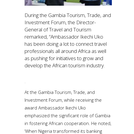
During the Gambia Tourism, Trade, and
Investment Forum, the Director-
General of Travel and Tourism
remarked, “Ambassador Ikechi Uko
has been doing a lot to connect travel
professionals all around Africa as well
as pushing for initiatives to grow and
develop the African tourism industry.
.
At the Gambia Tourism, Trade, and
Investment Forum, while receiving the
award Ambassador Ikechi Uko
emphasized the significant role of Gambia
in fostering African cooperation. He noted,
‘When Nigeria transformed its banking