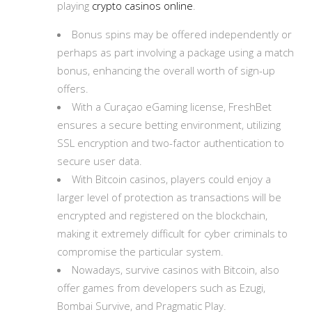
playing
crypto casinos online
.
Bonus spins may be offered independently or
perhaps as part involving a package using a match
bonus, enhancing the overall worth of sign-up
offers.
With a Curaçao eGaming license, FreshBet
ensures a secure betting environment, utilizing
SSL encryption and two-factor authentication to
secure user data.
With Bitcoin casinos, players could enjoy a
larger level of protection as transactions will be
encrypted and registered on the blockchain,
making it extremely difficult for cyber criminals to
compromise the particular system.
Nowadays, survive casinos with Bitcoin, also
offer games from developers such as Ezugi,
Bombai Survive, and Pragmatic Play.