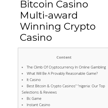
Bitcoin Casino
Multi-award
Winning Crypto
Casino
Content
The Climb Of Cryptocurrency In Online Gambling
What Will Be A Provably Reasonable Game?
It Casino
Best Bitcoin & Crypto Casinos” “nigeria: Our Top
Selections & Reviews
Bc Game
Instant Casino