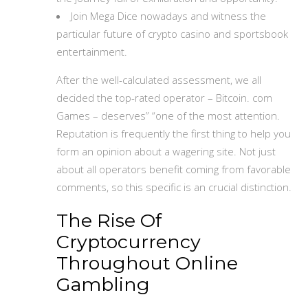
Join Mega Dice nowadays and witness the
particular future of crypto casino and sportsbook
entertainment.
After the well-calculated assessment, we all
decided the top-rated operator – Bitcoin. com
Games – deserves” “one of the most attention.
Reputation is frequently the first thing to help you
form an opinion about a wagering site. Not just
about all operators benefit coming from favorable
comments, so this specific is an crucial distinction.
The Rise Of
Cryptocurrency
Throughout Online
Gambling