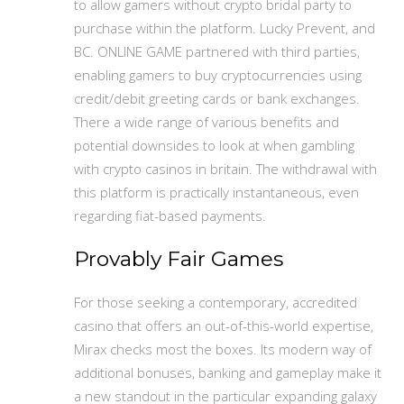
to allow gamers without crypto bridal party to
purchase within the platform. Lucky Prevent, and
BC. ONLINE GAME partnered with third parties,
enabling gamers to buy cryptocurrencies using
credit/debit greeting cards or bank exchanges.
There a wide range of various benefits and
potential downsides to look at when gambling
with crypto casinos in britain. The withdrawal with
this platform is practically instantaneous, even
regarding fiat-based payments.
Provably Fair Games
For those seeking a contemporary, accredited
casino that offers an out-of-this-world expertise,
Mirax checks most the boxes. Its modern way of
additional bonuses, banking and gameplay make it
a new standout in the particular expanding galaxy