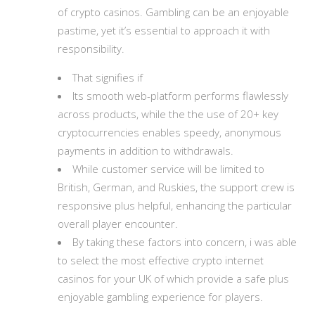
of crypto casinos. Gambling can be an enjoyable
pastime, yet it’s essential to approach it with
responsibility.
That signifies if
Its smooth web-platform performs flawlessly
across products, while the the use of 20+ key
cryptocurrencies enables speedy, anonymous
payments in addition to withdrawals.
While customer service will be limited to
British, German, and Ruskies, the support crew is
responsive plus helpful, enhancing the particular
overall player encounter.
By taking these factors into concern, i was able
to select the most effective crypto internet
casinos for your UK of which provide a safe plus
enjoyable gambling experience for players.