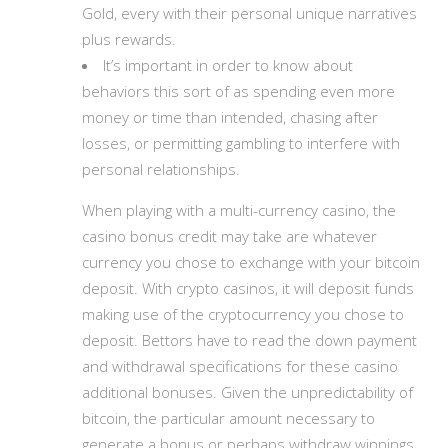
Gold, every with their personal unique narratives
plus rewards.
It’s important in order to know about
behaviors this sort of as spending even more
money or time than intended, chasing after
losses, or permitting gambling to interfere with
personal relationships.
When playing with a multi-currency casino, the
casino bonus credit may take are whatever
currency you chose to exchange with your bitcoin
deposit. With crypto casinos, it will deposit funds
making use of the cryptocurrency you chose to
deposit. Bettors have to read the down payment
and withdrawal specifications for these casino
additional bonuses. Given the unpredictability of
bitcoin, the particular amount necessary to
generate a bonus or perhaps withdraw winnings