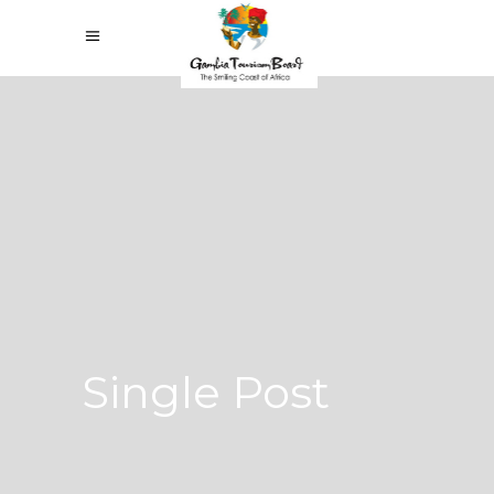
Single Post