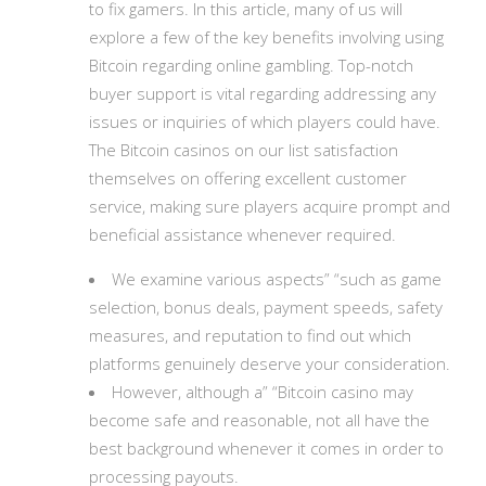
to fix gamers. In this article, many of us will
explore a few of the key benefits involving using
Bitcoin regarding online gambling. Top-notch
buyer support is vital regarding addressing any
issues or inquiries of which players could have.
The Bitcoin casinos on our list satisfaction
themselves on offering excellent customer
service, making sure players acquire prompt and
beneficial assistance whenever required.
We examine various aspects” “such as game
selection, bonus deals, payment speeds, safety
measures, and reputation to find out which
platforms genuinely deserve your consideration.
However, although a” “Bitcoin casino may
become safe and reasonable, not all have the
best background whenever it comes in order to
processing payouts.