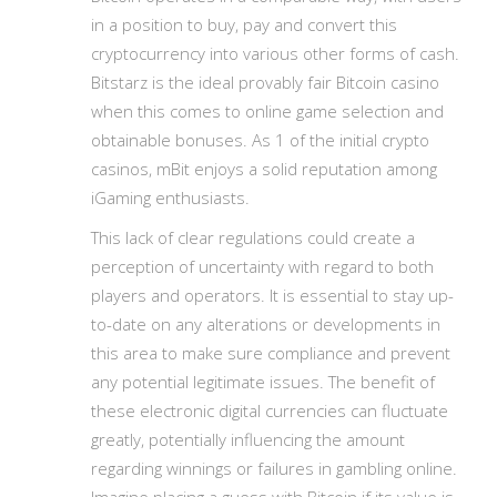
in a position to buy, pay and convert this
cryptocurrency into various other forms of cash.
Bitstarz is the ideal provably fair Bitcoin casino
when this comes to online game selection and
obtainable bonuses. As 1 of the initial crypto
casinos, mBit enjoys a solid reputation among
iGaming enthusiasts.
This lack of clear regulations could create a
perception of uncertainty with regard to both
players and operators. It is essential to stay up-
to-date on any alterations or developments in
this area to make sure compliance and prevent
any potential legitimate issues. The benefit of
these electronic digital currencies can fluctuate
greatly, potentially influencing the amount
regarding winnings or failures in gambling online.