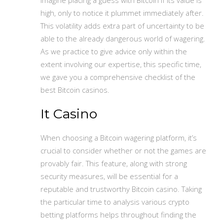
Imagine placing a guess with Bitcoin if its value is
high, only to notice it plummet immediately after.
This volatility adds extra part of uncertainty to be
able to the already dangerous world of wagering.
As we practice to give advice only within the
extent involving our expertise, this specific time,
we gave you a comprehensive checklist of the
best Bitcoin casinos.
It Casino
When choosing a Bitcoin wagering platform, it’s
crucial to consider whether or not the games are
provably fair. This feature, along with strong
security measures, will be essential for a
reputable and trustworthy Bitcoin casino. Taking
the particular time to analysis various crypto
betting platforms helps throughout finding the