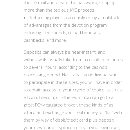
their e mail and create the password, skipping
more than the tedious KYC process.
Returning players can easily enjoy a multitude
of advantages from the devotion program,
including free rounds, reload bonuses,
cashbacks, and more.
Deposits can always be near-instant, and
withdrawals usually take from a couple of minutes
to several hours, according to the casino’s
processing period. Naturally if an individual want
to participate in these sites, you will have in order
to obtain access to your crypto of choice, such as
Bitcoin, Litecoin, or Ethereum. You can go to a
great FCA-regulated broker, these kinds of as
eToro and exchange your real money, or ‘fiat’ with
them by way of debit/credit card plus deposit
your newfound cryptocurrency in your own own,