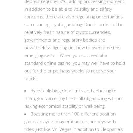
deposit requires KYC, adding processing moment.
In addition to be able to volatility and safety
concerns, there are also regulating uncertainties
surrounding crypto gambling. Due in order to the
relatively fresh nature of cryptocurrencies,
governments and regulatory bodies are
nevertheless figuring out how to overcome this
emerging sector. When you succeed at a
standard online casino, you may well have to hold
out for the or perhaps weeks to receive your
funds.
By establishing clear limits and adhering to
them, you can enjoy the thrill of gambling without
risking economical stability or well-being.
Boasting more than 100 different position
games, players may embark on journeys with
titles just like Mr. Vegas in addition to Cleopatra’s