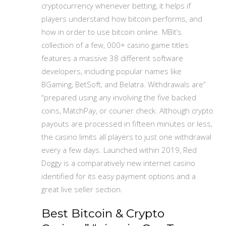
cryptocurrency whenever betting, it helps if
players understand how bitcoin performs, and
how in order to use bitcoin online. MBit’s
collection of a few, 000+ casino game titles
features a massive 38 different software
developers, including popular names like
BGaming, BetSoft, and Belatra. Withdrawals are”
“prepared using any involving the five backed
coins, MatchPay, or courier check. Although crypto
payouts are processed in fifteen minutes or less,
the casino limits all players to just one withdrawal
every a few days. Launched within 2019, Red
Doggy is a comparatively new internet casino
identified for its easy payment options and a
great live seller section.
Best Bitcoin & Crypto