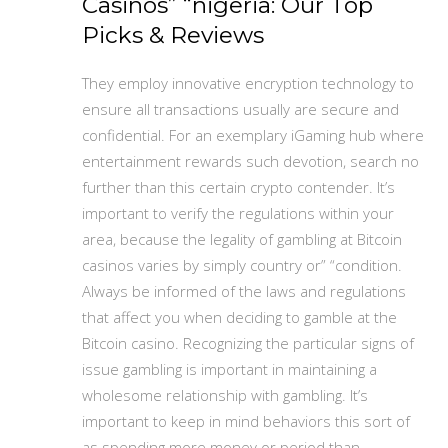
Casinos” “nigeria: Our Top
Picks & Reviews
They employ innovative encryption technology to
ensure all transactions usually are secure and
confidential. For an exemplary iGaming hub where
entertainment rewards such devotion, search no
further than this certain crypto contender. It’s
important to verify the regulations within your
area, because the legality of gambling at Bitcoin
casinos varies by simply country or” “condition.
Always be informed of the laws and regulations
that affect you when deciding to gamble at the
Bitcoin casino. Recognizing the particular signs of
issue gambling is important in maintaining a
wholesome relationship with gambling. It’s
important to keep in mind behaviors this sort of
as spending more money or period than