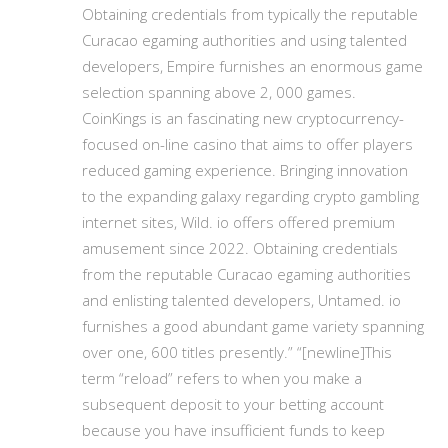
Obtaining credentials from typically the reputable
Curacao egaming authorities and using talented
developers, Empire furnishes an enormous game
selection spanning above 2, 000 games.
CoinKings is an fascinating new cryptocurrency-
focused on-line casino that aims to offer players
reduced gaming experience. Bringing innovation
to the expanding galaxy regarding crypto gambling
internet sites, Wild. io offers offered premium
amusement since 2022. Obtaining credentials
from the reputable Curacao egaming authorities
and enlisting talented developers, Untamed. io
furnishes a good abundant game variety spanning
over one, 600 titles presently.” “[newline]This
term “reload” refers to when you make a
subsequent deposit to your betting account
because you have insufficient funds to keep