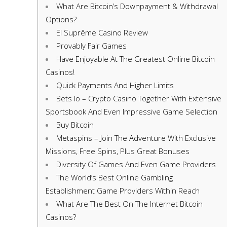
What Are Bitcoin’s Downpayment & Withdrawal
Options?
El Suprême Casino Review
Provably Fair Games
Have Enjoyable At The Greatest Online Bitcoin
Casinos!
Quick Payments And Higher Limits
Bets Io – Crypto Casino Together With Extensive
Sportsbook And Even Impressive Game Selection
Buy Bitcoin
Metaspins – Join The Adventure With Exclusive
Missions, Free Spins, Plus Great Bonuses
Diversity Of Games And Even Game Providers
The World’s Best Online Gambling
Establishment Game Providers Within Reach
What Are The Best On The Internet Bitcoin
Casinos?