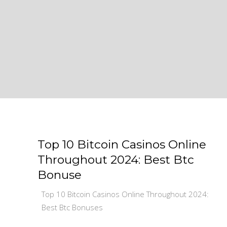
Top 10 Bitcoin Casinos Online
Throughout 2024: Best Btc
Bonuse
Top 10 Bitcoin Casinos Online Throughout 2024:
Best Btc Bonuses