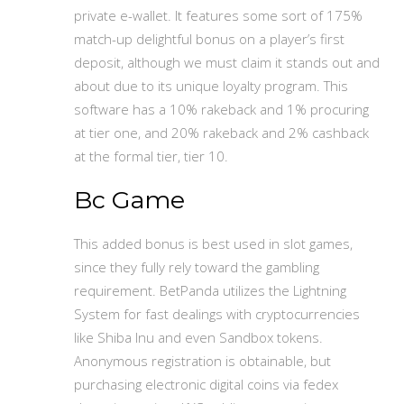
private e-wallet. It features some sort of 175%
match-up delightful bonus on a player’s first
deposit, although we must claim it stands out and
about due to its unique loyalty program. This
software has a 10% rakeback and 1% procuring
at tier one, and 20% rakeback and 2% cashback
at the formal tier, tier 10.
Bc Game
This added bonus is best used in slot games,
since they fully rely toward the gambling
requirement. BetPanda utilizes the Lightning
System for fast dealings with cryptocurrencies
like Shiba Inu and even Sandbox tokens.
Anonymous registration is obtainable, but
purchasing electronic digital coins via fedex