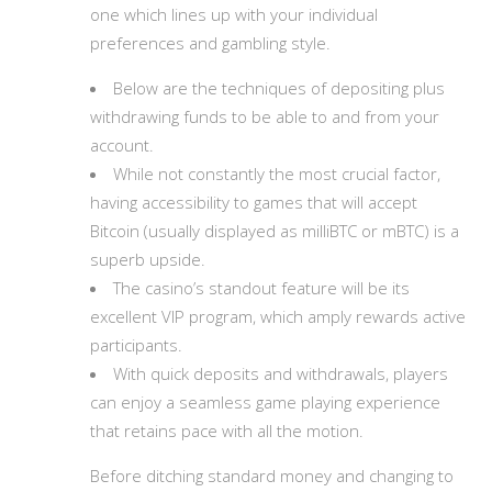
one which lines up with your individual
preferences and gambling style.
Below are the techniques of depositing plus
withdrawing funds to be able to and from your
account.
While not constantly the most crucial factor,
having accessibility to games that will accept
Bitcoin (usually displayed as milliBTC or mBTC) is a
superb upside.
The casino’s standout feature will be its
excellent VIP program, which amply rewards active
participants.
With quick deposits and withdrawals, players
can enjoy a seamless game playing experience
that retains pace with all the motion.
Before ditching standard money and changing to