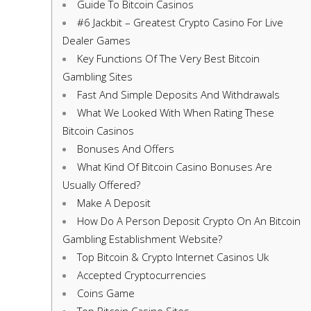
Guide To Bitcoin Casinos
#6 Jackbit – Greatest Crypto Casino For Live
Dealer Games
Key Functions Of The Very Best Bitcoin
Gambling Sites
Fast And Simple Deposits And Withdrawals
What We Looked With When Rating These
Bitcoin Casinos
Bonuses And Offers
What Kind Of Bitcoin Casino Bonuses Are
Usually Offered?
Make A Deposit
How Do A Person Deposit Crypto On An Bitcoin
Gambling Establishment Website?
Top Bitcoin & Crypto Internet Casinos Uk
Accepted Cryptocurrencies
Coins Game