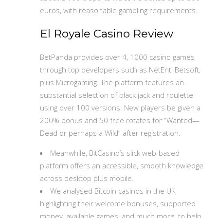
euros, with reasonable gambling requirements.
El Royale Casino Review
BetPanda provides over 4, 1000 casino games
through top developers such as NetEnt, Betsoft,
plus Microgaming. The platform features an
substantial selection of black jack and roulette
using over 100 versions. New players be given a
200% bonus and 50 free rotates for “Wanted—
Dead or perhaps a Wild” after registration.
Meanwhile, BitCasino’s slick web-based
platform offers an accessible, smooth knowledge
across desktop plus mobile.
We analysed Bitcoin casinos in the UK,
highlighting their welcome bonuses, supported
money, available games, and much more, to help