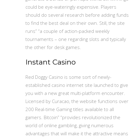
could be eye-wateringly expensive. Players
should do several research before adding funds
to find the best deal on their own. Still, the site
runs” “a couple of action-packed weekly
tournaments – one regarding slots and typically
the other for desk games.
Instant Casino
Red Doggy Casino is some sort of newly-
established casino internet site launched to give
you with a new great multi-platform encounter.
Licensed by Curacao, the website functions over
200 Real-time Gaming titles available to all
gamers. Bitcoin” “provides revolutionized the
world of online gambling, giving numerous
advantages that will make it the attractive means