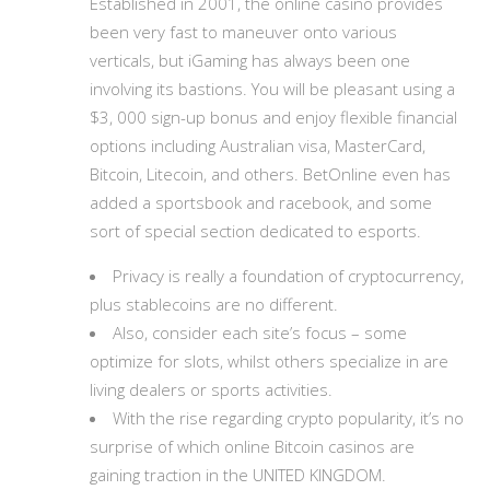
Established in 2001, the online casino provides
been very fast to maneuver onto various
verticals, but iGaming has always been one
involving its bastions. You will be pleasant using a
$3, 000 sign-up bonus and enjoy flexible financial
options including Australian visa, MasterCard,
Bitcoin, Litecoin, and others. BetOnline even has
added a sportsbook and racebook, and some
sort of special section dedicated to esports.
Privacy is really a foundation of cryptocurrency,
plus stablecoins are no different.
Also, consider each site’s focus – some
optimize for slots, whilst others specialize in are
living dealers or sports activities.
With the rise regarding crypto popularity, it’s no
surprise of which online Bitcoin casinos are
gaining traction in the UNITED KINGDOM.