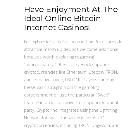
Have Enjoyment At The
Ideal Online Bitcoin
Internet Casinos!
For high rollers, TG Casino and CoinPoker provide
attractive match up deposit welcome additional
bonuses worth exploring regarding”
“approximately 100%. Lucky Block supports
cryptocurrencies like Ethereum, Litecoin, TRON,
and its native token, LBLOCK. Players can buy
these cash straight from the gambling
establishment or use the particular “Swap”
feature in order to convert unsupported bridal
party. Cryptorino integrates using the Lightning
Network for swift transactions across 11
cryptocurrencies, including TRON, Dogecoin, and