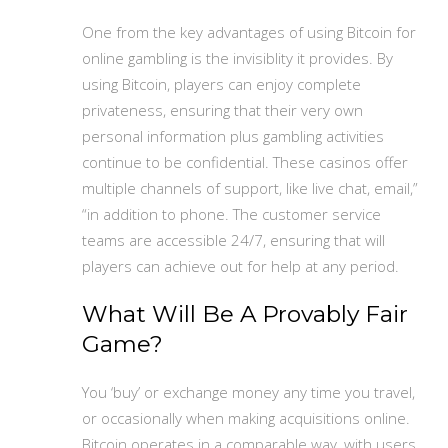
One from the key advantages of using Bitcoin for
online gambling is the invisiblity it provides. By
using Bitcoin, players can enjoy complete
privateness, ensuring that their very own
personal information plus gambling activities
continue to be confidential. These casinos offer
multiple channels of support, like live chat, email,”
“in addition to phone. The customer service
teams are accessible 24/7, ensuring that will
players can achieve out for help at any period.
What Will Be A Provably Fair
Game?
You ‘buy’ or exchange money any time you travel,
or occasionally when making acquisitions online.
Bitcoin operates in a comparable way, with users