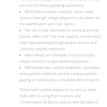
you find the finest gambling experience.
While bitcoin prizes invisiblity, some online
casinos have got a legal obligation to be aware of
the identification with their clients.
The site is fully optimized for desktop and cell
phone, offers 24/7 live chat support, and ensures
safe, legal gambling through proper license and”
“security security measures.
Alternatively, an individual could accomplish
unique missions to gain additional goodies.
Withdrawal rate, country availability, reputation,
and payment methods are the compass points
guiding an individual to a reputable Bitcoin casino.
These spins enable players to try various video
slots with no using their finances. We”
“contemplate UK Bitcoin casinos with fiat options