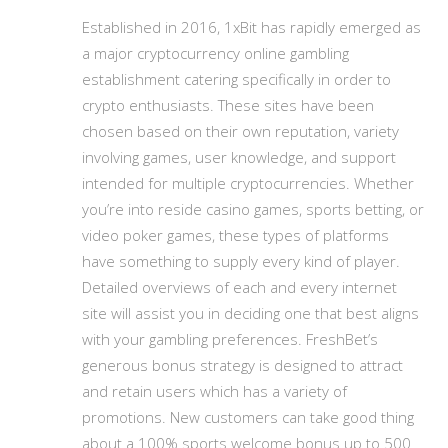
Established in 2016, 1xBit has rapidly emerged as
a major cryptocurrency online gambling
establishment catering specifically in order to
crypto enthusiasts. These sites have been
chosen based on their own reputation, variety
involving games, user knowledge, and support
intended for multiple cryptocurrencies. Whether
you’re into reside casino games, sports betting, or
video poker games, these types of platforms
have something to supply every kind of player.
Detailed overviews of each and every internet
site will assist you in deciding one that best aligns
with your gambling preferences. FreshBet’s
generous bonus strategy is designed to attract
and retain users which has a variety of
promotions. New customers can take good thing
about a 100% sports welcome bonus up to 500