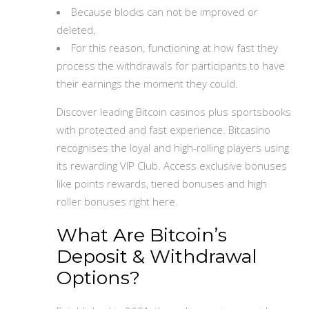
Because blocks can not be improved or
deleted,
For this reason, functioning at how fast they
process the withdrawals for participants to have
their earnings the moment they could.
Discover leading Bitcoin casinos plus sportsbooks
with protected and fast experience. Bitcasino
recognises the loyal and high-rolling players using
its rewarding VIP Club. Access exclusive bonuses
like points rewards, tiered bonuses and high
roller bonuses right here.
What Are Bitcoin’s
Deposit & Withdrawal
Options?