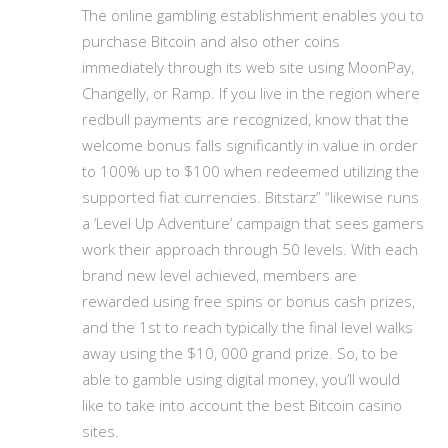
The online gambling establishment enables you to
purchase Bitcoin and also other coins
immediately through its web site using MoonPay,
Changelly, or Ramp. If you live in the region where
redbull payments are recognized, know that the
welcome bonus falls significantly in value in order
to 100% up to $100 when redeemed utilizing the
supported fiat currencies. Bitstarz” “likewise runs
a ‘Level Up Adventure’ campaign that sees gamers
work their approach through 50 levels. With each
brand new level achieved, members are
rewarded using free spins or bonus cash prizes,
and the 1st to reach typically the final level walks
away using the $10, 000 grand prize. So, to be
able to gamble using digital money, you’ll would
like to take into account the best Bitcoin casino
sites.