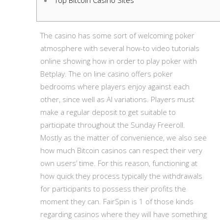
Top Bitcoin Casino Sites
The casino has some sort of welcoming poker
atmosphere with several how-to video tutorials
online showing how in order to play poker with
Betplay. The on line casino offers poker
bedrooms where players enjoy against each
other, since well as AI variations. Players must
make a regular deposit to get suitable to
participate throughout the Sunday Freeroll.
Mostly as the matter of convenience, we also see
how much Bitcoin casinos can respect their very
own users’ time. For this reason, functioning at
how quick they process typically the withdrawals
for participants to possess their profits the
moment they can. FairSpin is 1 of those kinds
regarding casinos where they will have something