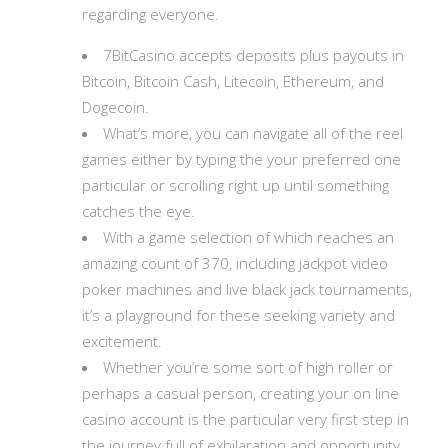
regarding everyone.
7BitCasino accepts deposits plus payouts in
Bitcoin, Bitcoin Cash, Litecoin, Ethereum, and
Dogecoin.
What’s more, you can navigate all of the reel
games either by typing the your preferred one
particular or scrolling right up until something
catches the eye.
With a game selection of which reaches an
amazing count of 370, including jackpot video
poker machines and live black jack tournaments,
it’s a playground for these seeking variety and
excitement.
Whether you’re some sort of high roller or
perhaps a casual person, creating your on line
casino account is the particular very first step in
the journey full of exhilaration and opportunity.