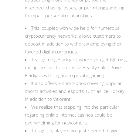
intended, chasing losses, or permitting gambling
to impact personal relationships.
This, coupled with wide help for numerous
cryptocurrency networks, allows customers to
deposit in addition to withdraw employing their
favored digital currencies.
Try Lightning Black jack, where you get lightning
multipliers, or the exclusive Beauty salon Prive
Blackjack with regard to private gaming.
It also offers a sportsbook covering popular
sports activities and esports such as Ice Hockey
in addition to Valorant.
We realize that stepping into the particular
regarding online internet casinos could be
overwhelming for newcomers.
To sign up, players are just needed to give